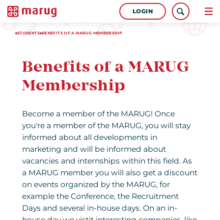
LOGIN
STUDENTS
BENEFITS OF A MARUG MEMBERSHIP
Benefits of a MARUG
Membership
Become a member of the MARUG! Once
you're a member of the MARUG, you will stay
informed about all developments in
marketing and will be informed about
vacancies and internships within this field. As
a MARUG member you will also get a discount
on events organized by the MARUG, for
example the Conference, the Recruitment
Days and several in-house days. On an in-
house day we vistit interesting companies, like