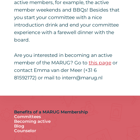
active members, for example, the active
member weekends and BBQs! Besides that
you start your committee with a nice
introduction drink and end your committee
experience with a farewell dinner with the
board.
Are you interested in becoming an active
member of the MARUG? Go to
this page
or
contact Emma van der Meer (+31 6
81592172) or mail to intern@marug.nl
Benefits of a MARUG Membership
Committees
Becoming active
Blog
Counselor