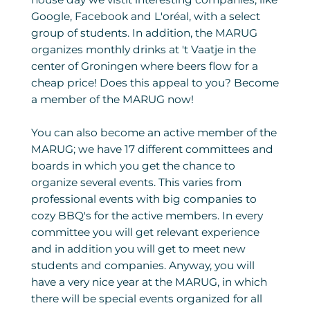
Google, Facebook and L'oréal, with a select
group of students. In addition, the MARUG
organizes monthly drinks at 't Vaatje in the
center of Groningen where beers flow for a
cheap price! Does this appeal to you? Become
a member of the MARUG now!
You can also become an active member of the
MARUG; we have 17 different committees and
boards in which you get the chance to
organize several events. This varies from
professional events with big companies to
cozy BBQ's for the active members. In every
committee you will get relevant experience
and in addition you will get to meet new
students and companies. Anyway, you will
have a very nice year at the MARUG, in which
there will be special events organized for all