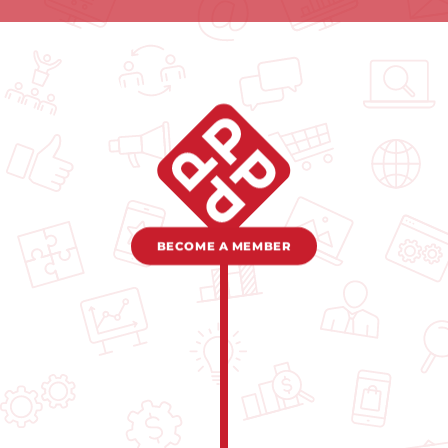
BECOME A MEMBER