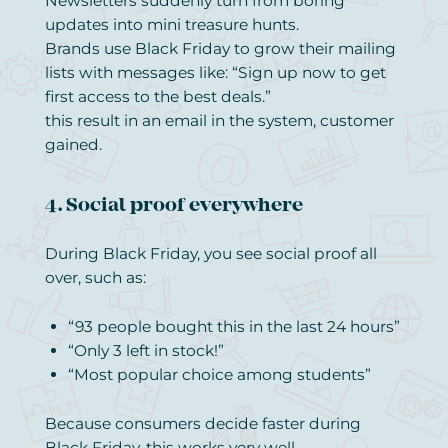
Newsletters suddenly turn from boring
updates into mini treasure hunts.
Brands use Black Friday to grow their mailing
lists with messages like: “Sign up now to get
first access to the best deals.”
this result in an email in the system, customer
gained.
4. Social proof everywhere
During Black Friday, you see social proof all
over, such as:
“93 people bought this in the last 24 hours”
“Only 3 left in stock!”
“Most popular choice among students”
Because consumers decide faster during
Black Friday, this works very well.