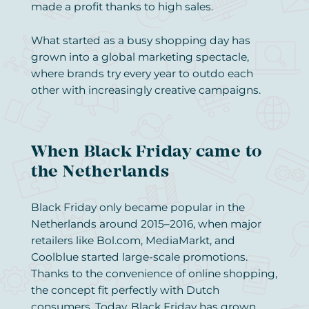
made a profit thanks to high sales.
What started as a busy shopping day has
grown into a global marketing spectacle,
where brands try every year to outdo each
other with increasingly creative campaigns.
When Black Friday came to
the Netherlands
Black Friday only became popular in the
Netherlands around 2015–2016, when major
retailers like Bol.com, MediaMarkt, and
Coolblue started large-scale promotions.
Thanks to the convenience of online shopping,
the concept fit perfectly with Dutch
consumers. Today, Black Friday has grown