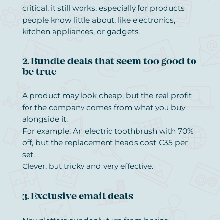
critical, it still works, especially for products
people know little about, like electronics,
kitchen appliances, or gadgets.
2. Bundle deals that seem too good to
be true
A product may look cheap, but the real profit
for the company comes from what you buy
alongside it.
For example: An electric toothbrush with 70%
off, but the replacement heads cost €35 per
set.
Clever, but tricky and very effective.
3. Exclusive email deals