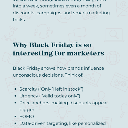
into a week, sometimes even a month of
discounts, campaigns, and smart marketing
tricks.
Why Black Friday is so
interesting for marketers
Black Friday shows how brands influence
unconscious decisions. Think of:
Scarcity (“Only 1 left in stock”)
Urgency (“Valid today only”)
Price anchors, making discounts appear
bigger
FOMO
Data-driven targeting, like personalized