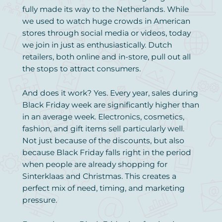
fully made its way to the Netherlands. While
we used to watch huge crowds in American
stores through social media or videos, today
we join in just as enthusiastically. Dutch
retailers, both online and in-store, pull out all
the stops to attract consumers.
And does it work? Yes. Every year, sales during
Black Friday week are significantly higher than
in an average week. Electronics, cosmetics,
fashion, and gift items sell particularly well.
Not just because of the discounts, but also
because Black Friday falls right in the period
when people are already shopping for
Sinterklaas and Christmas. This creates a
perfect mix of need, timing, and marketing
pressure.