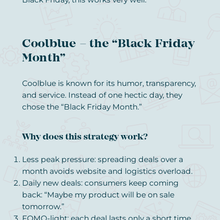
Coolblue – the “Black Friday
Month”
Coolblue is known for its humor, transparency,
and service. Instead of one hectic day, they
chose the “Black Friday Month.”
Why does this strategy work?
Less peak pressure: spreading deals over a
month avoids website and logistics overload.
Daily new deals: consumers keep coming
back: “Maybe my product will be on sale
tomorrow.”
FOMO-light: each deal lasts only a short time,