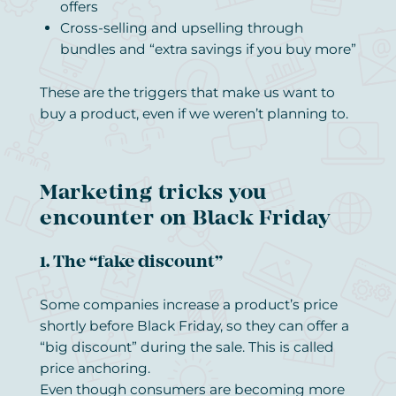
offers
Cross-selling and upselling through
bundles and “extra savings if you buy more”
These are the triggers that make us want to
buy a product, even if we weren’t planning to.
Marketing tricks you
encounter on Black Friday
1. The “fake discount”
Some companies increase a product’s price
shortly before Black Friday, so they can offer a
“big discount” during the sale. This is called
price anchoring.
Even though consumers are becoming more