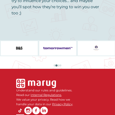
try to influence your choices… and maybe
you’ll spot how they’re trying to win you over
too ;)
Understand our rules and guidelines.
Read our
Internal Regulations
.
We value your privacy. Read how we
handle your data in our
Privacy Policy
.