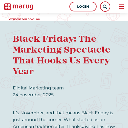
LOGIN
STUDENTS
BLOG
BLOG
Black Friday: The
Marketing Spectacle
That Hooks Us Every
Year
Digital Marketing team
24 november 2025
It’s November, and that means Black Friday is
just around the corner. What started as an
American tradition after Thanksgiving has now