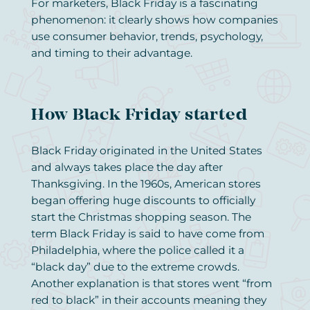
For marketers, Black Friday is a fascinating
phenomenon: it clearly shows how companies
use consumer behavior, trends, psychology,
and timing to their advantage.
How Black Friday started
Black Friday originated in the United States
and always takes place the day after
Thanksgiving. In the 1960s, American stores
began offering huge discounts to officially
start the Christmas shopping season. The
term Black Friday is said to have come from
Philadelphia, where the police called it a
“black day” due to the extreme crowds.
Another explanation is that stores went “from
red to black” in their accounts meaning they