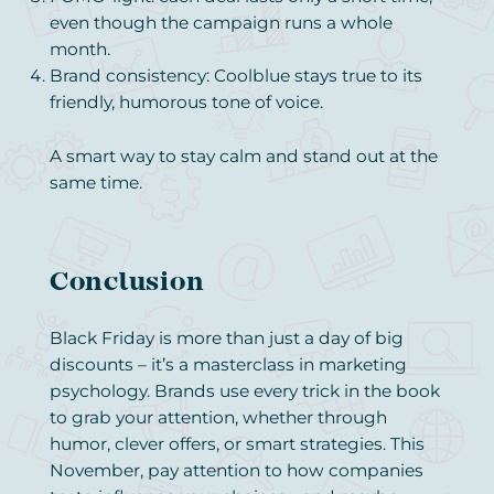
even though the campaign runs a whole
month.
Brand consistency: Coolblue stays true to its
friendly, humorous tone of voice.
A smart way to stay calm and stand out at the
same time.
Conclusion
Black Friday is more than just a day of big
discounts – it’s a masterclass in marketing
psychology. Brands use every trick in the book
to grab your attention, whether through
humor, clever offers, or smart strategies. This
November, pay attention to how companies