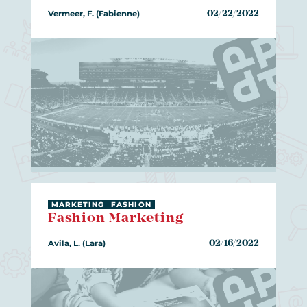
Vermeer, F. (Fabienne)
02/22/2022
MARKETING
FASHION
Fashion Marketing
Avila, L. (Lara)
02/16/2022