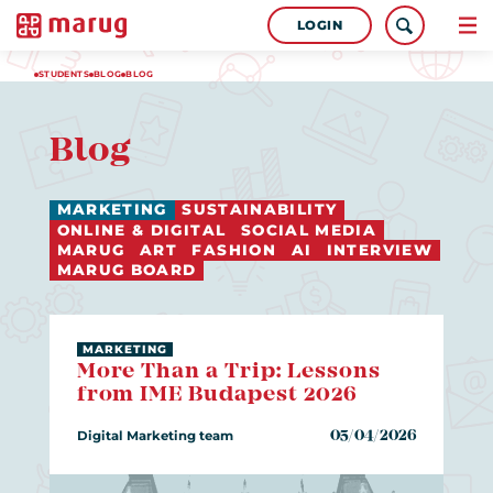
LOGIN
STUDENTS
BLOG
BLOG
Blog
MARKETING
SUSTAINABILITY
ONLINE & DIGITAL
SOCIAL MEDIA
MARUG
ART
FASHION
AI
INTERVIEW
MARUG BOARD
MARKETING
More Than a Trip: Lessons
from IME Budapest 2026
Digital Marketing team
05/04/2026