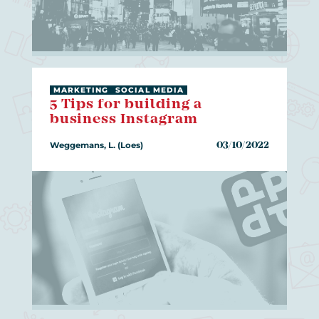
MARKETING
SOCIAL MEDIA
5 Tips for building a
business Instagram
Weggemans, L. (Loes)
03/10/2022