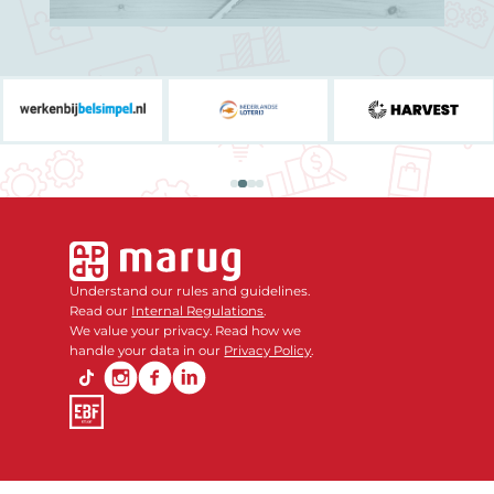
Understand our rules and guidelines.
Read our
Internal Regulations
.
We value your privacy. Read how we
handle your data in our
Privacy Policy
.