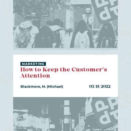
MARKETING
How to Keep the Customer's
Attention
Blackmore, M. (Michael)
03/15/2022