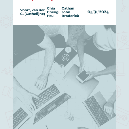
Chia
Cathán
Voort, van der,
Cheng
John
05/31/2024
C. (Cathelijne)
Hsu
Broderick