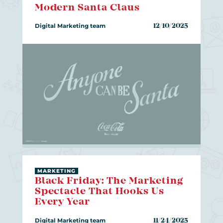
Modern Santa Claus
Digital Marketing team
12/10/2025
MARKETING
Black Friday: The Marketing
Spectacle That Hooks Us
Every Year
Digital Marketing team
11/24/2025