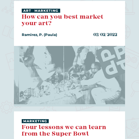
ART
MARKETING
How can you best market
your art?
Ramirez, P. (Paula)
03/02/2022
MARKETING
Four lessons we can learn
from the Super Bowl