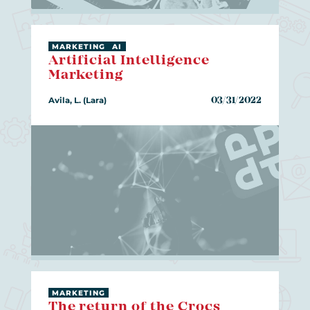
MARKETING
AI
Artificial Intelligence
Marketing
Avila, L. (Lara)
03/31/2022
MARKETING
The return of the Crocs