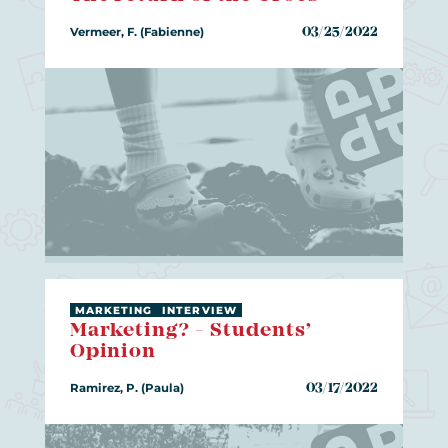
Vermeer, F. (Fabienne)
03/25/2022
MARKETING
INTERVIEW
Marketing? - Students’
Opinion
Ramirez, P. (Paula)
03/17/2022