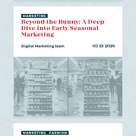
MARKETING
Beyond the Bunny: A Deep
Dive into Early Seasonal
Marketing
Digital Marketing team
03/19/2026
MARKETING
FASHION