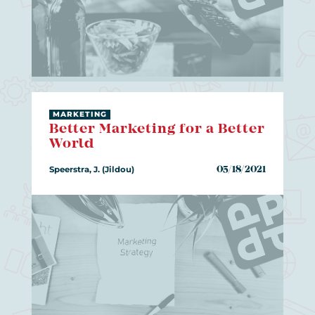
MARKETING
Better Marketing for a Better
World
Speerstra, J. (Jildou)
05/18/2021