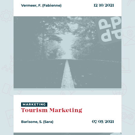
Vermeer, F. (Fabienne)
12/10/2021
MARKETING
Tourism Marketing
Barisone, S. (Sara)
07/05/2021