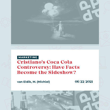
MARKETING
Cristiano’s Coca Cola
Controversy: Have Facts
Become the Sideshow?
van Eldik, M. (Michiel)
06/22/2021