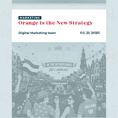
MARKETING
Orange is the New Strategy
Digital Marketing team
04/21/2026