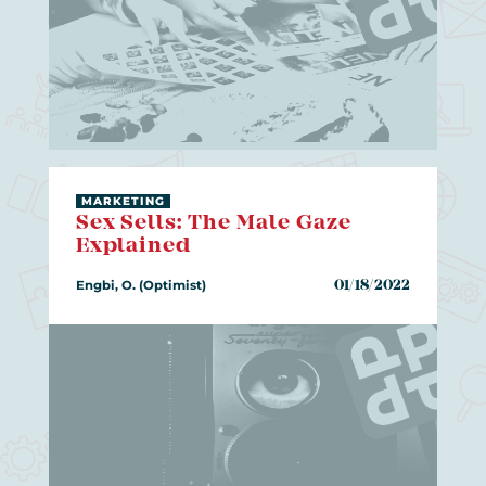
MARKETING
Sex Sells: The Male Gaze
Explained
Engbi, O. (Optimist)
01/18/2022