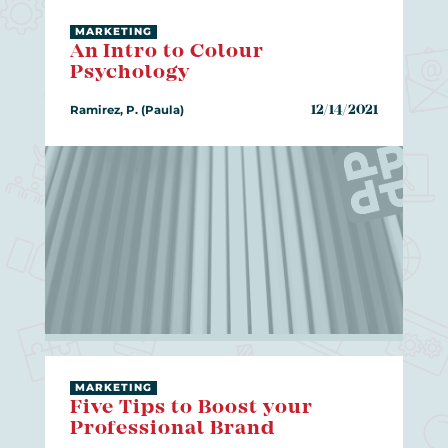
MARKETING
An Intro to Colour
Psychology
Ramirez, P. (Paula)
12/14/2021
MARKETING
Five Tips to Boost your
Professional Brand