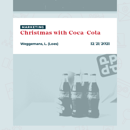
MARKETING
Christmas with Coca-Cola
Weggemans, L. (Loes)
12/21/2021