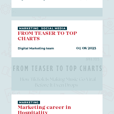
MARKETING
SOCIAL MEDIA
FROM TEASER TO TOP
CHARTS
Digital Marketing team
04/08/2025
MARKETING
Marketing career in
Hospitality