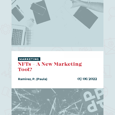
MARKETING
NFTs - A New Marketing
Tool?
Ramirez, P. (Paula)
07/06/2022