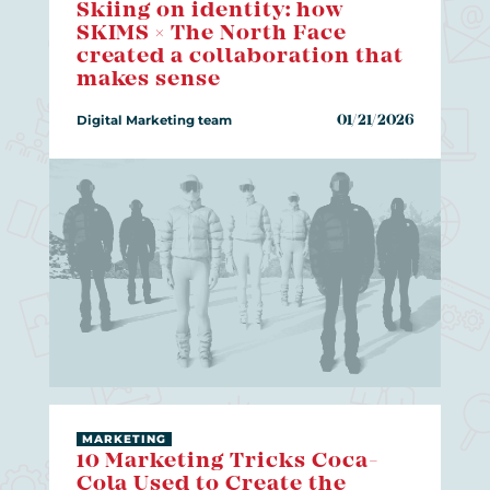
Skiing on identity: how
SKIMS × The North Face
created a collaboration that
makes sense
Digital Marketing team
01/21/2026
MARKETING
10 Marketing Tricks Coca-
Cola Used to Create the