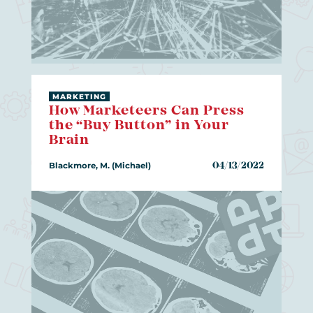
MARKETING
How Marketeers Can Press
the “Buy Button” in Your
Brain
Blackmore, M. (Michael)
04/13/2022