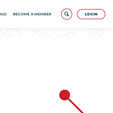
LOGIN
RUG
BECOME A MEMBER