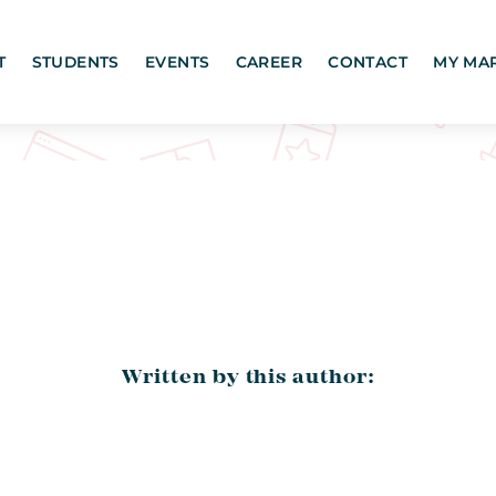
T
STUDENTS
EVENTS
CAREER
CONTACT
MY MA
Written by this author: