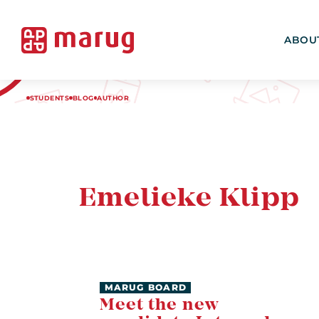
ABOU
STUDENTS
BLOG
AUTHOR
Emelieke Klipp
MARUG BOARD
Meet the new