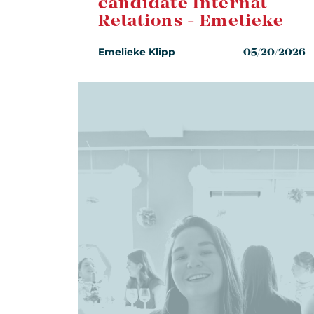
candidate Internal
Relations - Emelieke
Emelieke Klipp
05/20/2026