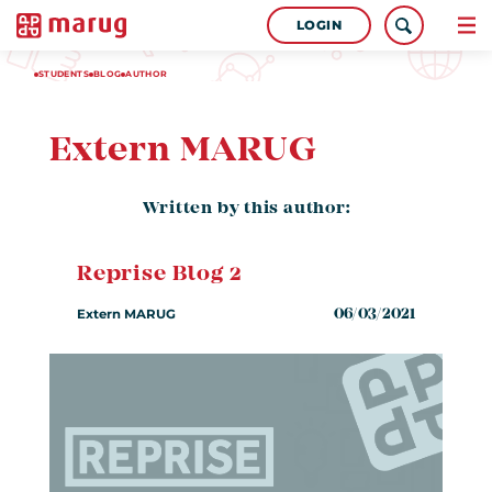
LOGIN
STUDENTS
BLOG
AUTHOR
Extern MARUG
Written by this author:
Reprise Blog 2
Extern MARUG
06/03/2021