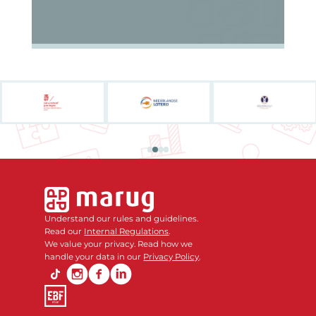
Understand our rules and guidelines.
Read our
Internal Regulations
.
We value your privacy. Read how we
handle your data in our
Privacy Policy
.