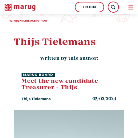
LOGIN
STUDENTS
BLOG
AUTHOR
Thijs Tielemans
Written by this author:
MARUG BOARD
Meet the new candidate
Treasurer - Thijs
Thijs Tielemans
05/02/2024