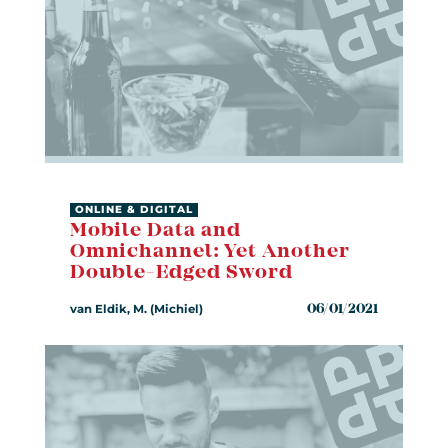
ONLINE & DIGITAL
Mobile Data and
Omnichannel: Yet Another
Double-Edged Sword
van Eldik, M. (Michiel)
06/01/2021