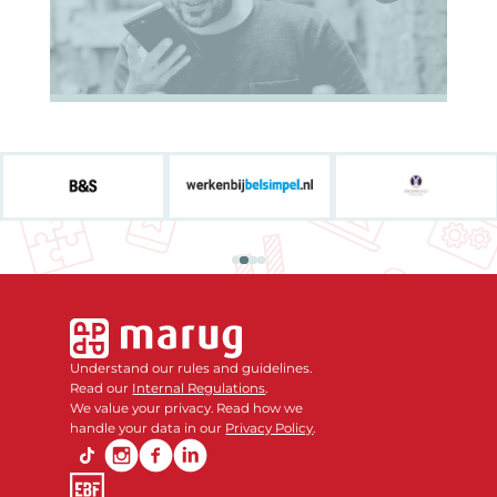
Understand our rules and guidelines.
Read our
Internal Regulations
.
We value your privacy. Read how we
handle your data in our
Privacy Policy
.