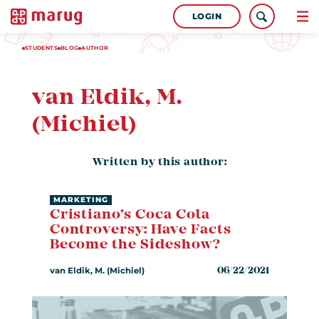
LOGIN
STUDENTS
BLOG
AUTHOR
van Eldik, M.
(Michiel)
Written by this author:
MARKETING
Cristiano’s Coca Cola
Controversy: Have Facts
Become the Sideshow?
van Eldik, M. (Michiel)
06/22/2021