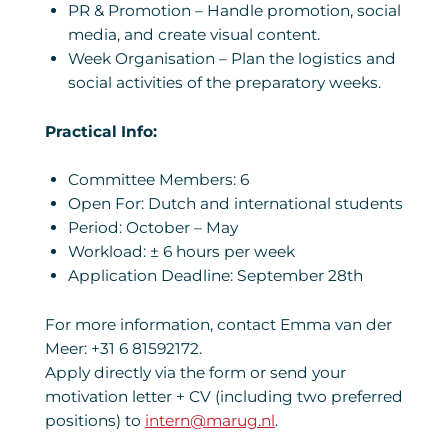
PR & Promotion – Handle promotion, social
media, and create visual content.
Week Organisation – Plan the logistics and
social activities of the preparatory weeks.
Practical Info:
Committee Members: 6
Open For: Dutch and international students
Period: October – May
Workload: ± 6 hours per week
Application Deadline: September 28th
For more information, contact Emma van der
Meer: +31 6 81592172.
Apply directly via the form or send your
motivation letter + CV (including two preferred
positions) to
intern@marug.nl
.