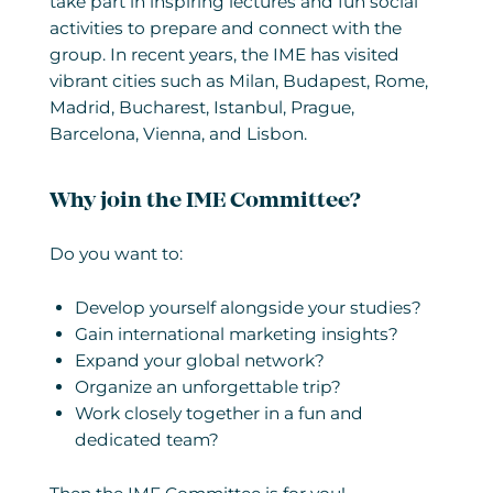
take part in inspiring lectures and fun social
activities to prepare and connect with the
group. In recent years, the IME has visited
vibrant cities such as Milan, Budapest, Rome,
Madrid, Bucharest, Istanbul, Prague,
Barcelona, Vienna, and Lisbon.
Why join the IME Committee?
Do you want to:
Develop yourself alongside your studies?
Gain international marketing insights?
Expand your global network?
Organize an unforgettable trip?
Work closely together in a fun and
dedicated team?