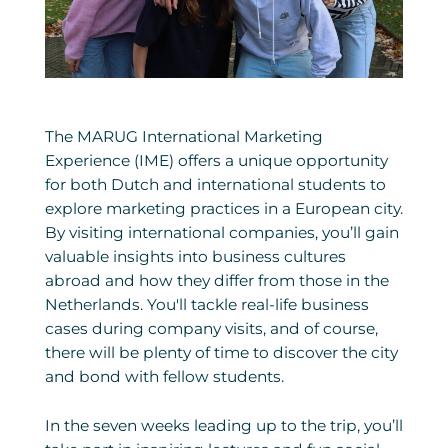
The MARUG International Marketing
Experience (IME) offers a unique opportunity
for both Dutch and international students to
explore marketing practices in a European city.
By visiting international companies, you’ll gain
valuable insights into business cultures
abroad and how they differ from those in the
Netherlands. You'll tackle real-life business
cases during company visits, and of course,
there will be plenty of time to discover the city
and bond with fellow students.
In the seven weeks leading up to the trip, you’ll