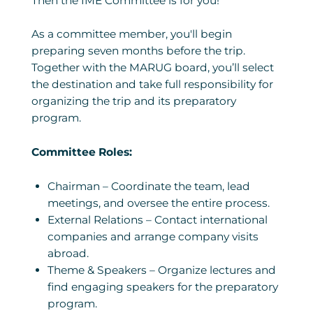
Then the IME Committee is for you!
As a committee member, you'll begin
preparing seven months before the trip.
Together with the MARUG board, you’ll select
the destination and take full responsibility for
organizing the trip and its preparatory
program.
Committee Roles:
Chairman – Coordinate the team, lead
meetings, and oversee the entire process.
External Relations – Contact international
companies and arrange company visits
abroad.
Theme & Speakers – Organize lectures and
find engaging speakers for the preparatory
program.