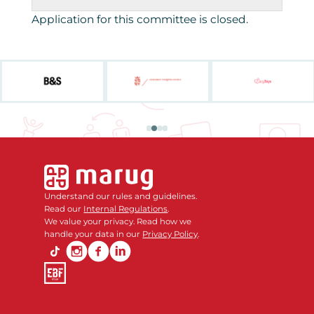
Application for this committee is closed.
Understand our rules and guidelines.
Read our
Internal Regulations
.
We value your privacy. Read how we
handle your data in our
Privacy Policy
.