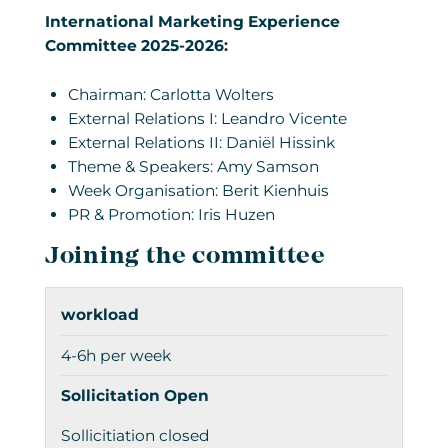
International Marketing Experience
Committee 2025-2026:
Chairman: Carlotta Wolters
External Relations I: Leandro Vicente
External Relations II: Daniël Hissink
Theme & Speakers: Amy Samson
Week Organisation: Berit Kienhuis
PR & Promotion: Iris Huzen
Joining the committee
workload
4-6h per week
Sollicitation Open
Sollicitiation closed