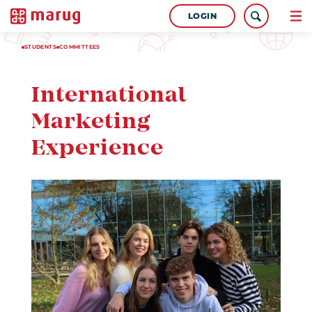
LOGIN
STUDENTS
COMMITTEES
International
Marketing
Experience