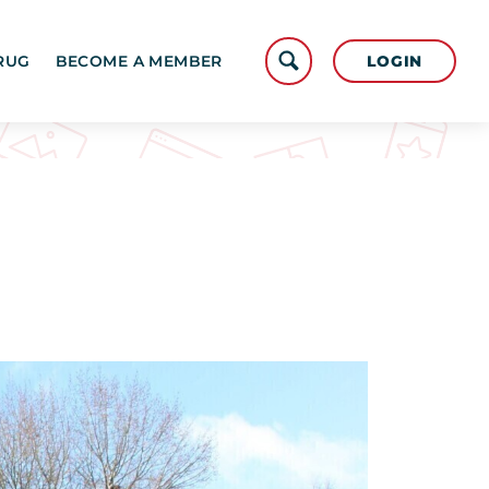
LOGIN
RUG
BECOME A MEMBER