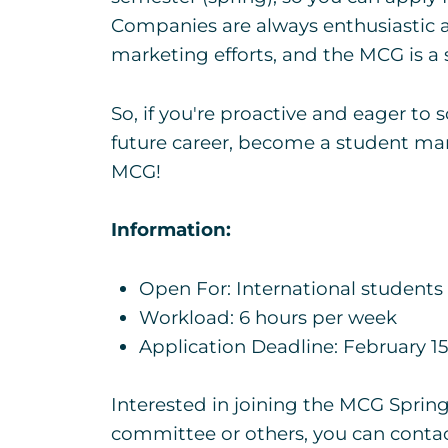
Companies are always enthusiastic a
marketing efforts, and the MCG is a s
So, if you're proactive and eager to 
future career, become a student mar
MCG!
Information:
Open For: International students
Workload: 6 hours per week
Application Deadline: February 1
Interested in joining the MCG Sprin
committee or others, you can contac