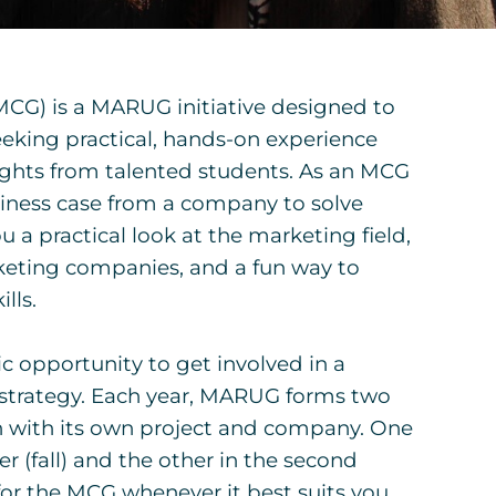
CG) is a MARUG initiative designed to
eking practical, hands-on experience
ights from talented students. As an MCG
usiness case from a company to solve
u a practical look at the marketing field,
keting companies, and a fun way to
lls.
ic opportunity to get involved in a
strategy. Each year, MARUG forms two
 with its own project and company. One
er (fall) and the other in the second
for the MCG whenever it best suits you.