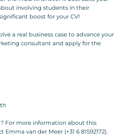
bout involving students in their
ignificant boost for your CV!
solve a real business case to advance your
keting consultant and apply for the
5th
g? For more information about this
t Emma van der Meer (+31 6 81592172).