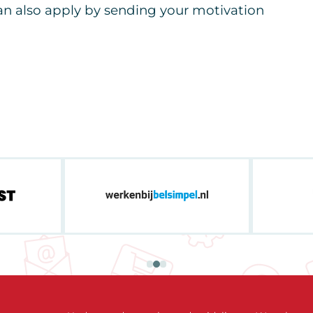
can also apply by sending your motivation