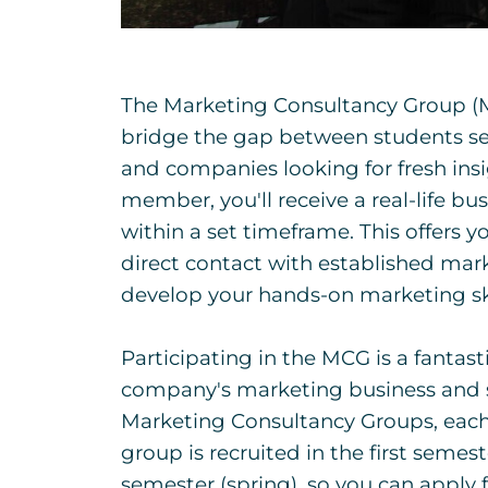
The Marketing Consultancy Group (M
bridge the gap between students se
and companies looking for fresh ins
member, you'll receive a real-life b
within a set timeframe. This offers yo
direct contact with established mar
develop your hands-on marketing ski
Participating in the MCG is a fantast
company's marketing business and 
Marketing Consultancy Groups, each
group is recruited in the first semest
semester (spring), so you can apply 