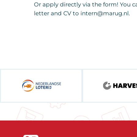
Or apply directly via the form! You 
letter and CV to intern@marug.nl.