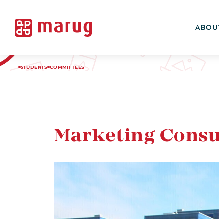
ABOU
STUDENTS
COMMITTEES
Marketing Consu