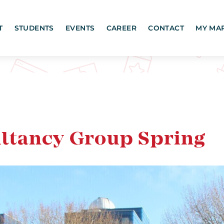
T
STUDENTS
EVENTS
CAREER
CONTACT
MY MA
ltancy Group Spring