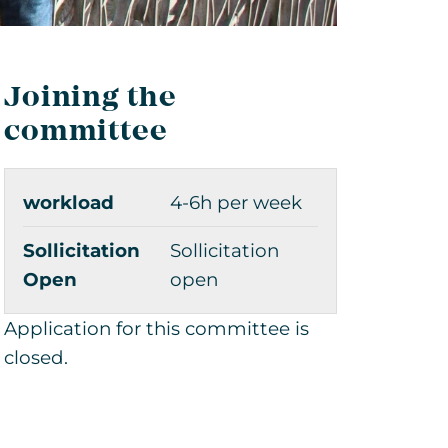
Joining the
committee
workload
4-6h per week
Sollicitation
Sollicitation
Open
open
Application for this committee is
closed.