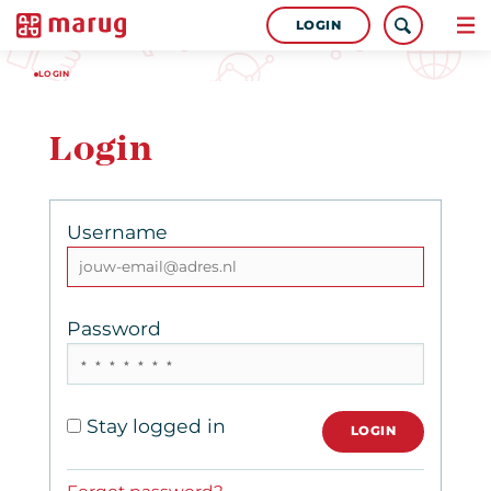
LOGIN
LOGIN
Login
Username
Password
Stay logged in