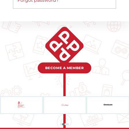
Forgot password?
BECOME A MEMBER