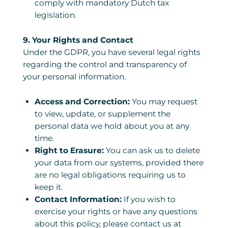
comply with mandatory Dutch tax
legislation.
9. Your Rights and Contact
Under the GDPR, you have several legal rights
regarding the control and transparency of
your personal information.
Access and Correction:
You may request
to view, update, or supplement the
personal data we hold about you at any
time.
Right to Erasure:
You can ask us to delete
your data from our systems, provided there
are no legal obligations requiring us to
keep it.
Contact Information:
If you wish to
exercise your rights or have any questions
about this policy, please contact us at