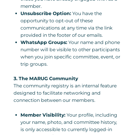
member.
Unsubscribe Option:
You have the
opportunity to opt-out of these
communications at any time via the link
provided in the footer of our emails.
WhatsApp Groups:
Your name and phone
number will be visible to other participants
when you join specific committee, event, or
trip groups.
3. The MARUG Community
The community registry is an internal feature
designed to facilitate networking and
connection between our members.
Member Visibility:
Your profile, including
your name, photo, and committee history,
is only accessible to currently logged-in