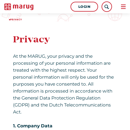
LOGIN
PRIVACY
Privacy
At the MARUG, your privacy and the
processing of your personal information are
treated with the highest respect. Your
personal information will only be used for the
purposes you have consented to. All
information is processed in accordance with
the General Data Protection Regulation
(GDPR) and the Dutch Telecommunications
Act.
1. Company Data