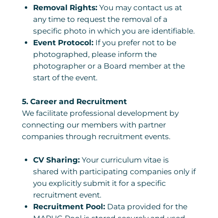
Removal Rights:
You may contact us at
any time to request the removal of a
specific photo in which you are identifiable.
Event Protocol:
If you prefer not to be
photographed, please inform the
photographer or a Board member at the
start of the event.
5. Career and Recruitment
We facilitate professional development by
connecting our members with partner
companies through recruitment events.
CV Sharing:
Your curriculum vitae is
shared with participating companies only if
you explicitly submit it for a specific
recruitment event.
Recruitment Pool:
Data provided for the