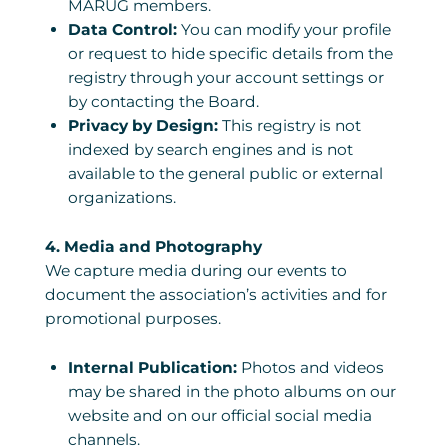
MARUG members.
Data Control:
You can modify your profile
or request to hide specific details from the
registry through your account settings or
by contacting the Board.
Privacy by Design:
This registry is not
indexed by search engines and is not
available to the general public or external
organizations.
4. Media and Photography
We capture media during our events to
document the association’s activities and for
promotional purposes.
Internal Publication:
Photos and videos
may be shared in the photo albums on our
website and on our official social media
channels.