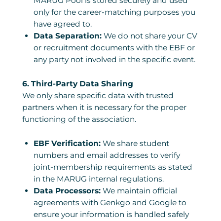
MARUG Pool is stored securely and used
only for the career-matching purposes you
have agreed to.
Data Separation:
We do not share your CV
or recruitment documents with the EBF or
any party not involved in the specific event.
6. Third-Party Data Sharing
We only share specific data with trusted
partners when it is necessary for the proper
functioning of the association.
EBF Verification:
We share student
numbers and email addresses to verify
joint-membership requirements as stated
in the MARUG internal regulations.
Data Processors:
We maintain official
agreements with Genkgo and Google to
ensure your information is handled safely