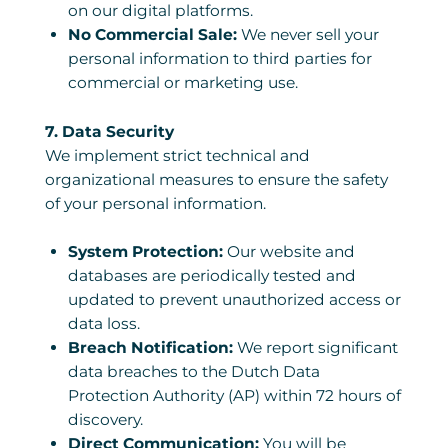
on our digital platforms.
No Commercial Sale:
We never sell your
personal information to third parties for
commercial or marketing use.
7. Data Security
We implement strict technical and
organizational measures to ensure the safety
of your personal information.
System Protection:
Our website and
databases are periodically tested and
updated to prevent unauthorized access or
data loss.
Breach Notification:
We report significant
data breaches to the Dutch Data
Protection Authority (AP) within 72 hours of
discovery.
Direct Communication:
You will be