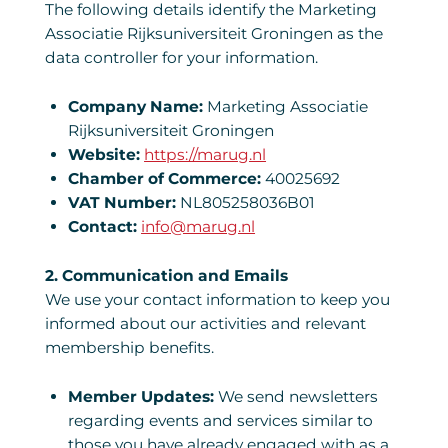
The following details identify the Marketing
Associatie Rijksuniversiteit Groningen as the
data controller for your information.
Company Name:
Marketing Associatie
Rijksuniversiteit Groningen
Website:
https://marug.nl
Chamber of Commerce:
40025692
VAT Number:
NL805258036B01
Contact:
info@marug.nl
2. Communication and Emails
We use your contact information to keep you
informed about our activities and relevant
membership benefits.
Member Updates:
We send newsletters
regarding events and services similar to
those you have already engaged with as a