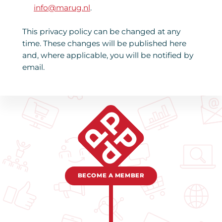
info@marug.nl
.
This privacy policy can be changed at any
time. These changes will be published here
and, where applicable, you will be notified by
email.
BECOME A MEMBER