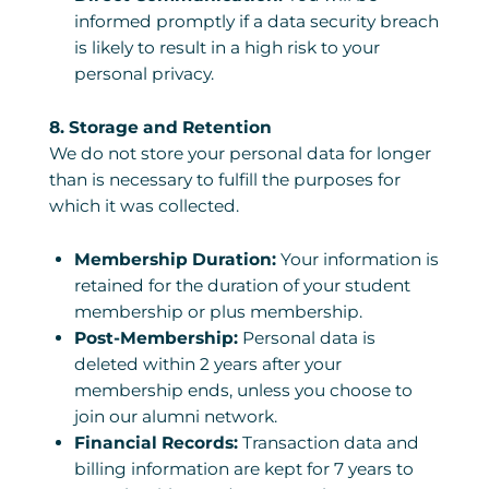
informed promptly if a data security breach
is likely to result in a high risk to your
personal privacy.
8. Storage and Retention
We do not store your personal data for longer
than is necessary to fulfill the purposes for
which it was collected.
Membership Duration:
Your information is
retained for the duration of your student
membership or plus membership.
Post-Membership:
Personal data is
deleted within 2 years after your
membership ends, unless you choose to
join our alumni network.
Financial Records:
Transaction data and
billing information are kept for 7 years to